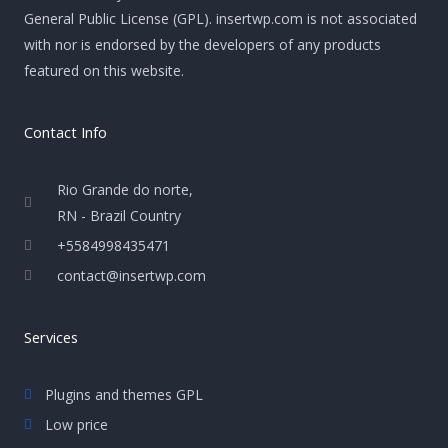
General Public License (GPL). insertwp.com is not associated
with nor is endorsed by the developers of any products
featured on this website.
Contact Info
Rio Grande do norte,
RN - Brazil Country
+5584998435471
contact@insertwp.com
Services
Plugins and themes GPL
Low price