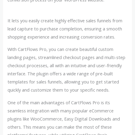
It lets you easily create highly effective sales funnels from
lead capture to purchase completion, ensuring a smooth
shopping experience and increasing conversion rates.
With CartFlows Pro, you can create beautiful custom
landing pages, streamlined checkout pages and multi-step
checkout processes, all with an intuitive and user-friendly
interface. The plugin offers a wide range of pre-built
templates for sales funnels, allowing you to get started
quickly and customize them to your specific needs.
One of the main advantages of CartFlows Pro is its
seamless integration with many popular eCommerce
plugins like WooCommerce, Easy Digital Downloads and
others. This means you can make the most of these
platforms’ features, while utilizing CartFlows Pro’s