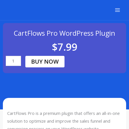
Skip
to
content
CartFlows Pro WordPress Plugin
$
7.99
BUY NOW
CartFlows
Pro
WordPress
Plugin
quantity
CartFlows Pro is a premium plugin that offers an all-in-one
solution to optimize and improve the sales funnel and
conversion process on your WordPress website.