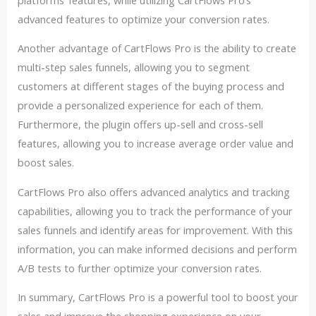
advanced features to optimize your conversion rates.
Another advantage of CartFlows Pro is the ability to create
multi-step sales funnels, allowing you to segment
customers at different stages of the buying process and
provide a personalized experience for each of them.
Furthermore, the plugin offers up-sell and cross-sell
features, allowing you to increase average order value and
boost sales.
CartFlows Pro also offers advanced analytics and tracking
capabilities, allowing you to track the performance of your
sales funnels and identify areas for improvement. With this
information, you can make informed decisions and perform
A/B tests to further optimize your conversion rates.
In summary, CartFlows Pro is a powerful tool to boost your