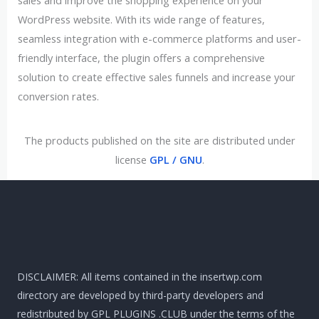
sales and improve the shopping experience on your
WordPress website. With its wide range of features,
seamless integration with e-commerce platforms and user-
friendly interface, the plugin offers a comprehensive
solution to create effective sales funnels and increase your
conversion rates.
The products published on the site are distributed under
license
GPL / GNU
.
DISCLAIMER: All items contained in the insertwp.com
directory are developed by third-party developers and
redistributed by GPL PLUGINS .CLUB under the terms of the