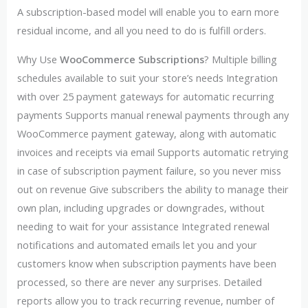
A subscription-based model will enable you to earn more
residual income, and all you need to do is fulfill orders.
Why Use
WooCommerce Subscriptions
? Multiple billing
schedules available to suit your store’s needs Integration
with over 25 payment gateways for automatic recurring
payments Supports manual renewal payments through any
WooCommerce payment gateway, along with automatic
invoices and receipts via email Supports automatic retrying
in case of subscription payment failure, so you never miss
out on revenue Give subscribers the ability to manage their
own plan, including upgrades or downgrades, without
needing to wait for your assistance Integrated renewal
notifications and automated emails let you and your
customers know when subscription payments have been
processed, so there are never any surprises. Detailed
reports allow you to track recurring revenue, number of