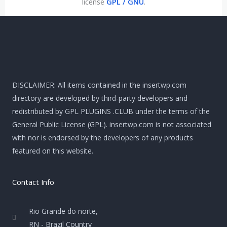
license
GPL / GNU
.
DISCLAIMER: All items contained in the insertwp.com
directory are developed by third-party developers and
redistributed by GPL PLUGINS .CLUB under the terms of the
General Public License (GPL). insertwp.com is not associated
with nor is endorsed by the developers of any products
featured on this website.
Contact Info
Rio Grande do norte,
RN - Brazil Country