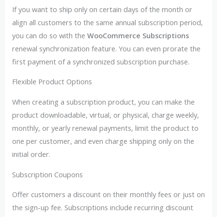
If you want to ship only on certain days of the month or
align all customers to the same annual subscription period,
you can do so with the
WooCommerce Subscriptions
renewal synchronization feature. You can even prorate the
first payment of a synchronized subscription purchase.
Flexible Product Options
When creating a subscription product, you can make the
product downloadable, virtual, or physical, charge weekly,
monthly, or yearly renewal payments, limit the product to
one per customer, and even charge shipping only on the
initial order.
Subscription Coupons
Offer customers a discount on their monthly fees or just on
the sign-up fee. Subscriptions include recurring discount