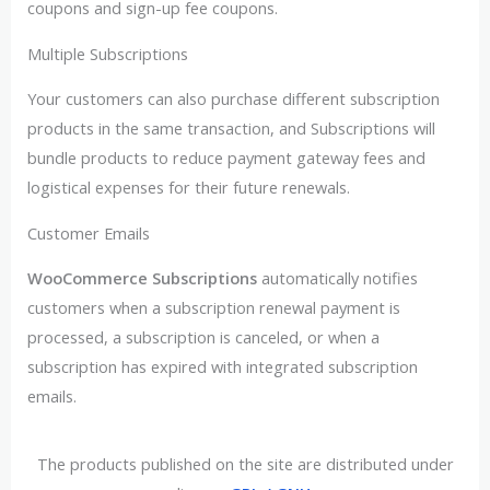
coupons and sign-up fee coupons.
Multiple Subscriptions
Your customers can also purchase different subscription
products in the same transaction, and Subscriptions will
bundle products to reduce payment gateway fees and
logistical expenses for their future renewals.
Customer Emails
WooCommerce Subscriptions
automatically notifies
customers when a subscription renewal payment is
processed, a subscription is canceled, or when a
subscription has expired with integrated subscription
emails.
The products published on the site are distributed under