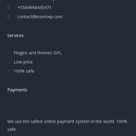
+5584998435471
contact@insertwp.com
Services
Plugins and themes GPL
Low price
100% safe
Payments
We use the safest online payment system in the world. 100%
safe.