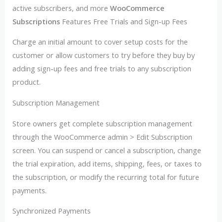
active subscribers, and more
WooCommerce
Subscriptions
Features Free Trials and Sign-up Fees
Charge an initial amount to cover setup costs for the
customer or allow customers to try before they buy by
adding sign-up fees and free trials to any subscription
product.
Subscription Management
Store owners get complete subscription management
through the WooCommerce admin > Edit Subscription
screen. You can suspend or cancel a subscription, change
the trial expiration, add items, shipping, fees, or taxes to
the subscription, or modify the recurring total for future
payments.
Synchronized Payments