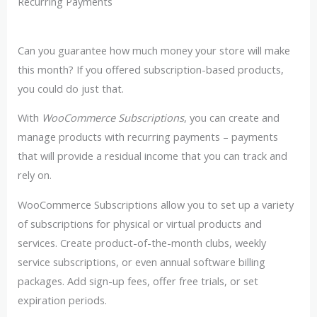
Recurring Payments
Can you guarantee how much money your store will make
this month? If you offered subscription-based products,
you could do just that.
With
WooCommerce Subscriptions
, you can create and
manage products with recurring payments – payments
that will provide a residual income that you can track and
rely on.
WooCommerce Subscriptions allow you to set up a variety
of subscriptions for physical or virtual products and
services. Create product-of-the-month clubs, weekly
service subscriptions, or even annual software billing
packages. Add sign-up fees, offer free trials, or set
expiration periods.