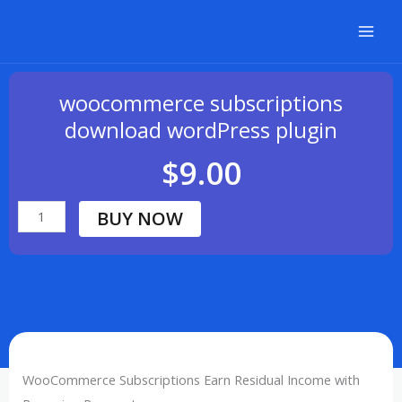
Skip
to
content
woocommerce subscriptions
download wordPress plugin
$
9.00
BUY NOW
woocommerce
subscriptions
download
wordPress
plugin
quantity
WooCommerce Subscriptions Earn Residual Income with